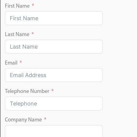
First Name
Last Name
Email
Telephone Number
Company Name