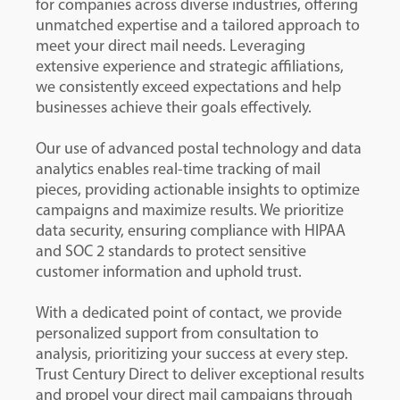
for companies across diverse industries, offering
unmatched expertise and a tailored approach to
meet your direct mail needs. Leveraging
extensive experience and strategic affiliations,
we consistently exceed expectations and help
businesses achieve their goals effectively.
Our use of advanced postal technology and data
analytics enables real-time tracking of mail
pieces, providing actionable insights to optimize
campaigns and maximize results. We prioritize
data security, ensuring compliance with HIPAA
and SOC 2 standards to protect sensitive
customer information and uphold trust.
With a dedicated point of contact, we provide
personalized support from consultation to
analysis, prioritizing your success at every step.
Trust Century Direct to deliver exceptional results
and propel your direct mail campaigns through