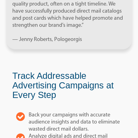
quality product, often on a tight timeline. We
have successfully produced direct mail catalogs
and post cards which have helped promote and
strengthen our brand’s image.”
— Jenny Roberts, Pologeorgis
Track Addressable
Advertising Campaigns at
Every Step
Back your campaigns with accurate
audience insights and data to eliminate
wasted direct mail dollars.
Analyze digital ads and direct mail