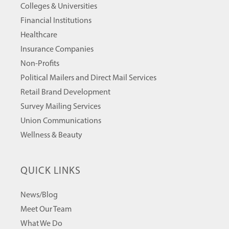
Colleges & Universities
Financial Institutions
Healthcare
Insurance Companies
Non-Profits
Political Mailers and Direct Mail Services
Retail Brand Development
Survey Mailing Services
Union Communications
Wellness & Beauty
QUICK LINKS
News/Blog
Meet Our Team
What We Do