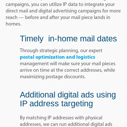
campaigns, you can utilize IP data to integrate your
direct mail and digital advertising campaigns for more
reach — before and after your mail piece lands in
homes.
Timely in-home mail dates
Through strategic planning, our expert
postal optimization and logistics
management will make sure your mail pieces
arrive on time at the correct addresses, while
maximizing postage discounts.
Additional digital ads using
IP address targeting
By matching IP addresses with physical
addresses, we can run additional digital ads