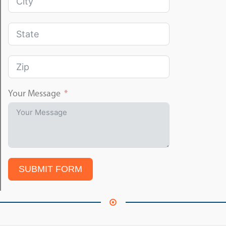
Your Message
SUBMIT FORM