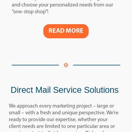
and choose your personalized needs from our
“one-stop shop”!
READ MORE
Direct Mail Service Solutions
We approach every marketing project – large or
small – with a fresh and unique perspective. We’re
ready to provide our expertise, whether your
client needs are limited to one particular area or