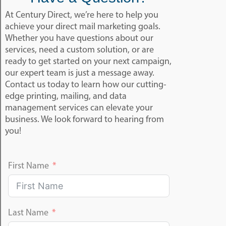
At Century Direct, we’re here to help you
achieve your direct mail marketing goals.
Whether you have questions about our
services, need a custom solution, or are
ready to get started on your next campaign,
our expert team is just a message away.
Contact us today to learn how our cutting-
edge printing, mailing, and data
management services can elevate your
business. We look forward to hearing from
you!
First Name
Last Name