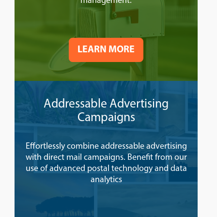
management.
LEARN MORE
Addressable Advertising
Campaigns
Effortlessly combine addressable advertising
with direct mail campaigns. Benefit from our
use of advanced postal technology and data
analytics