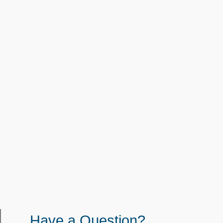
Have a Question?