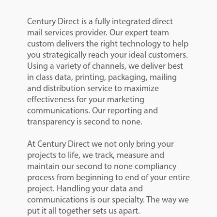
Century Direct is a fully integrated direct
mail services provider. Our expert team
custom delivers the right technology to help
you strategically reach your ideal customers.
Using a variety of channels, we deliver best
in class data, printing, packaging, mailing
and distribution service to maximize
effectiveness for your marketing
communications. Our reporting and
transparency is second to none.
At Century Direct we not only bring your
projects to life, we track, measure and
maintain our second to none compliancy
process from beginning to end of your entire
project. Handling your data and
communications is our specialty. The way we
put it all together sets us apart.