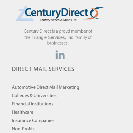
Century Direct is a proud member of
Triangle Services, Inc.
the
family of
businesses.
DIRECT MAIL SERVICES
Automotive Direct Mail Marketing
Colleges & Universities
Financial Institutions
Healthcare
Insurance Companies
Non-Profits