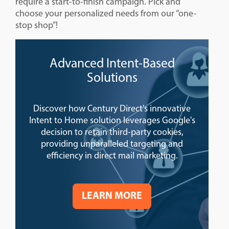
require a start-to-finish campaign. Pick and
choose your personalized needs from our “one-
stop shop”!
Advanced Intent-Based
Solutions
Discover how Century Direct's innovative
Intent to Home solution leverages Google's
decision to retain third-party cookies,
providing unparalleled targeting and
efficiency in direct mail marketing.
LEARN MORE