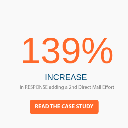
139%
INCREASE
in RESPONSE adding a 2nd Direct Mail Effort
READ THE CASE STUDY