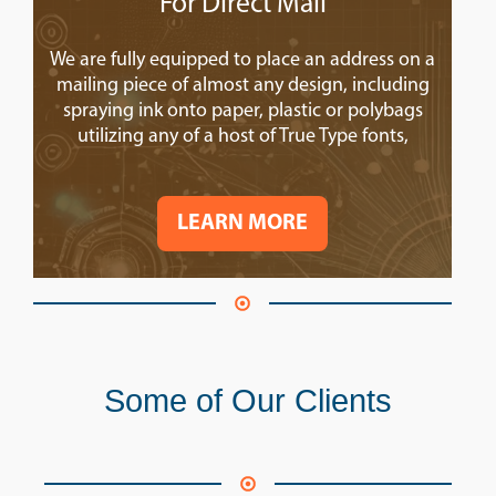
For Direct Mail
We are fully equipped to place an address on a
mailing piece of almost any design, including
spraying ink onto paper, plastic or polybags
utilizing any of a host of True Type fonts,
LEARN MORE
Some of Our Clients