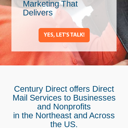
Marketing That
Delivers
YES, LET'S TALK!
Century Direct offers Direct
Mail Services to Businesses
and Nonprofits
in the Northeast and Across
the US.