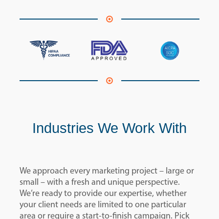
Industries We Work With
We approach every marketing project – large or
small – with a fresh and unique perspective.
We’re ready to provide our expertise, whether
your client needs are limited to one particular
area or require a start-to-finish campaign. Pick