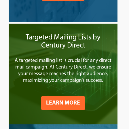
Targeted Mailing Lists by
Century Direct
A targeted mailing list is crucial for any direct
mail campaign. At Century Direct, we ensure
your message reaches the right audience,
maximizing your campaign's success.
LEARN MORE