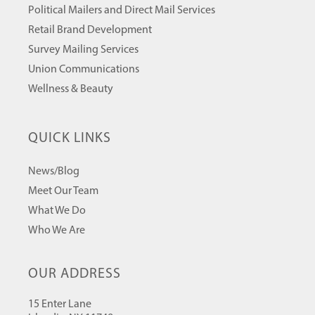
Political Mailers and Direct Mail Services
Retail Brand Development
Survey Mailing Services
Union Communications
Wellness & Beauty
QUICK LINKS
News/Blog
Meet Our Team
What We Do
Who We Are
OUR ADDRESS
15 Enter Lane