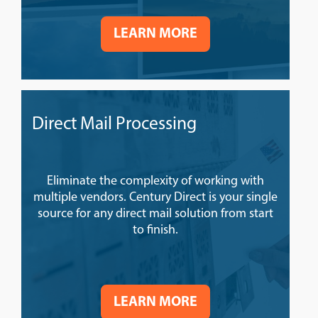
LEARN MORE
Direct Mail Processing
Eliminate the complexity of working with
multiple vendors. Century Direct is your single
source for any direct mail solution from start
to finish.
LEARN MORE