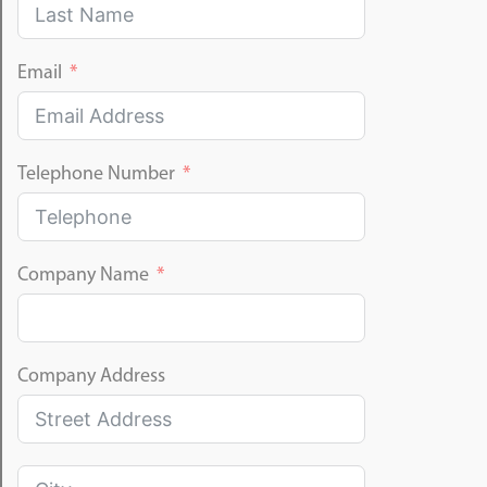
Email
Telephone Number
Company Name
Company Address