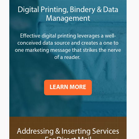
Digital Printing, Bindery & Data
Management
Effective digital printing leverages a well-
conceived data source and creates a one to
one marketing message that strikes the nerve
of a reader.
LEARN MORE
Addressing & Inserting Services