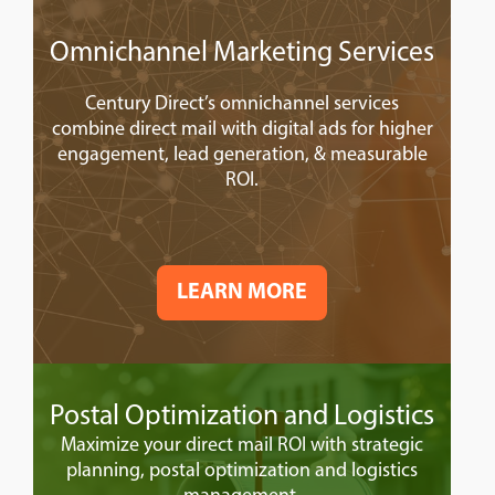
Omnichannel Marketing Services
Century Direct’s omnichannel services
combine direct mail with digital ads for higher
engagement, lead generation, & measurable
ROI.
LEARN MORE
Postal Optimization and Logistics
Maximize your direct mail ROI with strategic
planning, postal optimization and logistics