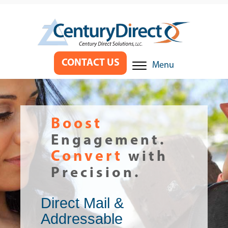
CONTACT US
Menu
Boost
Engagement.
Convert
with
Precision.
Direct Mail &
Addressable