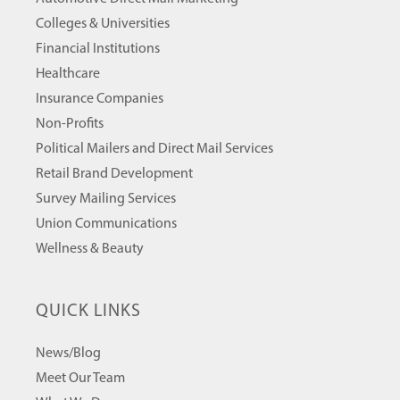
Colleges & Universities
Financial Institutions
Healthcare
Insurance Companies
Non-Profits
Political Mailers and Direct Mail Services
Retail Brand Development
Survey Mailing Services
Union Communications
Wellness & Beauty
QUICK LINKS
News/Blog
Meet Our Team