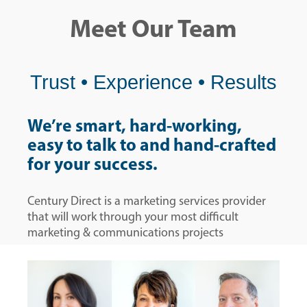
Meet Our Team
Trust • Experience • Results
We’re smart, hard-working,
easy to talk to and hand-crafted
for your success.
Century Direct is a marketing services provider
that will work through your most difficult
marketing & communications projects