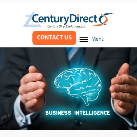
CONTACT US
Menu