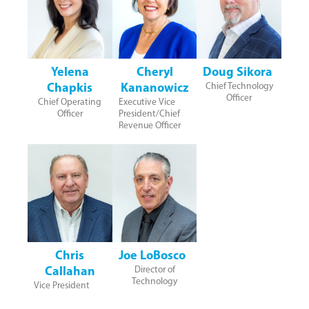
Yelena
Cheryl
Doug Sikora
Chapkis
Kananowicz
Chief Technology
Officer
Chief Operating
Executive Vice
Officer
President/Chief
Revenue Officer
Chris
Joe LoBosco
Callahan
Director of
Technology
Vice President