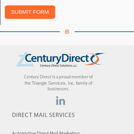
SUBMIT FORM
Century Direct is a proud member of
Triangle Services, Inc.
the
family of
businesses.
DIRECT MAIL SERVICES
Automotive Direct Mail Marketing