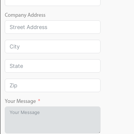
Company Address
Your Message