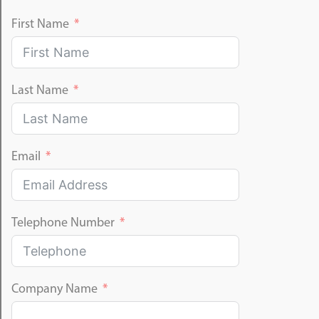
First Name
Last Name
Email
Telephone Number
Company Name