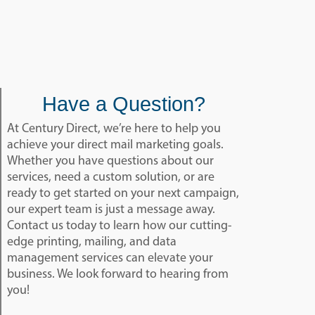
Have a Question?
At Century Direct, we’re here to help you
achieve your direct mail marketing goals.
Whether you have questions about our
services, need a custom solution, or are
ready to get started on your next campaign,
our expert team is just a message away.
Contact us today to learn how our cutting-
edge printing, mailing, and data
management services can elevate your
business. We look forward to hearing from
you!