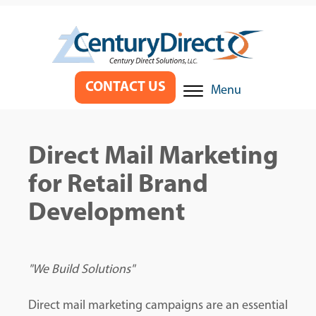
CONTACT US
Menu
Direct Mail Marketing
for Retail Brand
Development
"We Build Solutions"
Direct mail marketing campaigns are an essential