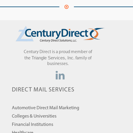
Century Direct is a proud member of
Triangle Services, Inc.
the
family of
businesses.
DIRECT MAIL SERVICES
Automotive Direct Mail Marketing
Colleges & Universities
Financial Institutions