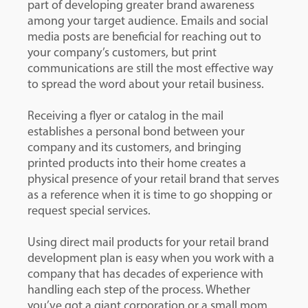
part of developing greater brand awareness
among your target audience. Emails and social
media posts are beneficial for reaching out to
your company’s customers, but print
communications are still the most effective way
to spread the word about your retail business.
Receiving a flyer or catalog in the mail
establishes a personal bond between your
company and its customers, and bringing
printed products into their home creates a
physical presence of your retail brand that serves
as a reference when it is time to go shopping or
request special services.
Using direct mail products for your retail brand
development plan is easy when you work with a
company that has decades of experience with
handling each step of the process. Whether
you’ve got a giant corporation or a small mom