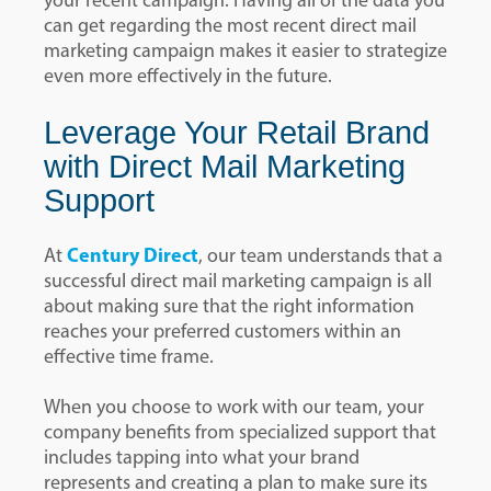
your recent campaign. Having all of the data you
can get regarding the most recent direct mail
marketing campaign makes it easier to strategize
even more effectively in the future.
Leverage Your Retail Brand
with Direct Mail Marketing
Support
At
Century Direct
, our team understands that a
successful direct mail marketing campaign is all
about making sure that the right information
reaches your preferred customers within an
effective time frame.
When you choose to work with our team, your
company benefits from specialized support that
includes tapping into what your brand
represents and creating a plan to make sure its