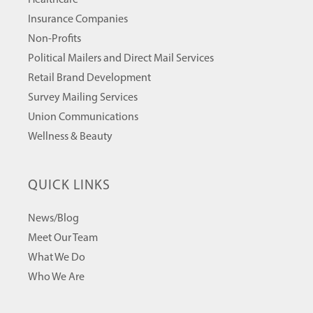
Healthcare
Insurance Companies
Non-Profits
Political Mailers and Direct Mail Services
Retail Brand Development
Survey Mailing Services
Union Communications
Wellness & Beauty
QUICK LINKS
News/Blog
Meet Our Team
What We Do
Who We Are