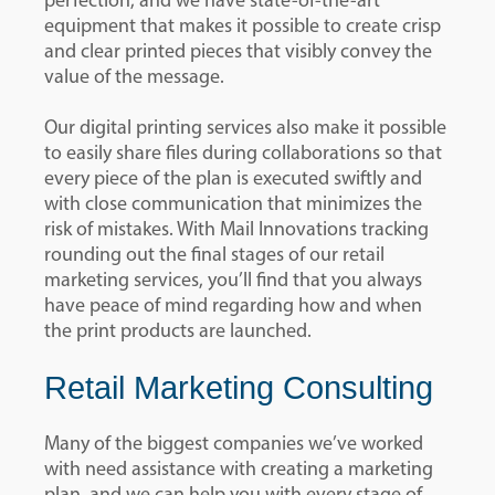
perfection, and we have state-of-the-art
equipment that makes it possible to create crisp
and clear printed pieces that visibly convey the
value of the message.
Our digital printing services also make it possible
to easily share files during collaborations so that
every piece of the plan is executed swiftly and
with close communication that minimizes the
risk of mistakes. With Mail Innovations tracking
rounding out the final stages of our retail
marketing services, you’ll find that you always
have peace of mind regarding how and when
the print products are launched.
Retail Marketing Consulting
Many of the biggest companies we’ve worked
with need assistance with creating a marketing