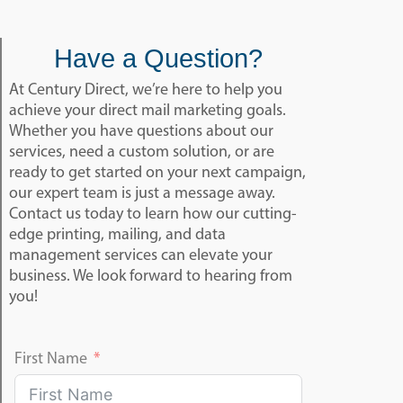
Have a Question?
At Century Direct, we’re here to help you
achieve your direct mail marketing goals.
Whether you have questions about our
services, need a custom solution, or are
ready to get started on your next campaign,
our expert team is just a message away.
Contact us today to learn how our cutting-
edge printing, mailing, and data
management services can elevate your
business. We look forward to hearing from
you!
First Name