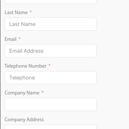
Last Name
Email
Telephone Number
Company Name
Company Address