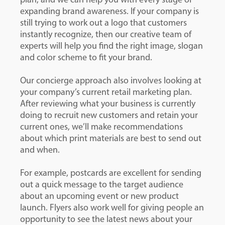
plan, and we can help you with every stage of
expanding brand awareness. If your company is
still trying to work out a logo that customers
instantly recognize, then our creative team of
experts will help you find the right image, slogan
and color scheme to fit your brand.
Our concierge approach also involves looking at
your company’s current retail marketing plan.
After reviewing what your business is currently
doing to recruit new customers and retain your
current ones, we’ll make recommendations
about which print materials are best to send out
and when.
For example, postcards are excellent for sending
out a quick message to the target audience
about an upcoming event or new product
launch. Flyers also work well for giving people an
opportunity to see the latest news about your