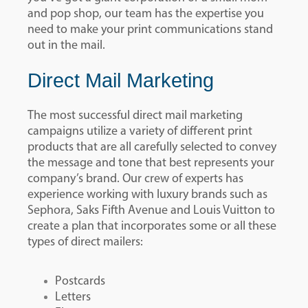
and pop shop, our team has the expertise you
need to make your print communications stand
out in the mail.
Direct Mail Marketing
The most successful direct mail marketing
campaigns utilize a variety of different print
products that are all carefully selected to convey
the message and tone that best represents your
company’s brand. Our crew of experts has
experience working with luxury brands such as
Sephora, Saks Fifth Avenue and Louis Vuitton to
create a plan that incorporates some or all these
types of direct mailers:
Postcards
Letters