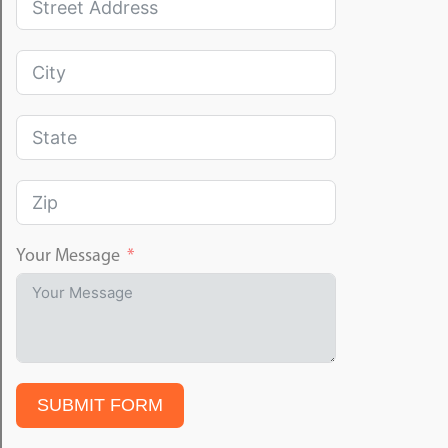
Your Message
SUBMIT FORM