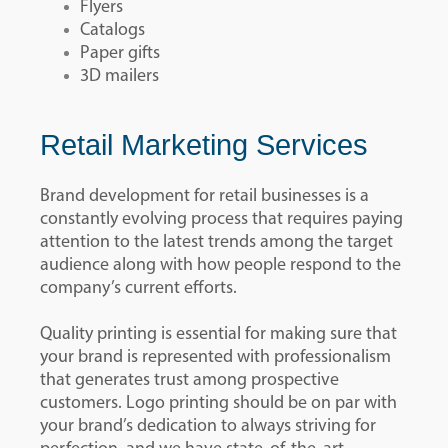
Flyers
Catalogs
Paper gifts
3D mailers
Retail Marketing Services
Brand development for retail businesses is a
constantly evolving process that requires paying
attention to the latest trends among the target
audience along with how people respond to the
company’s current efforts.
Quality printing is essential for making sure that
your brand is represented with professionalism
that generates trust among prospective
customers. Logo printing should be on par with
your brand’s dedication to always striving for