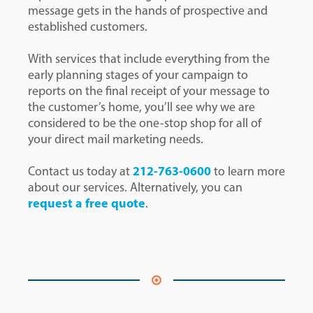
message gets in the hands of prospective and
established customers.
With services that include everything from the
early planning stages of your campaign to
reports on the final receipt of your message to
the customer’s home, you’ll see why we are
considered to be the one-stop shop for all of
your direct mail marketing needs.
Contact us today at
212-763-0600
to learn more
about our services. Alternatively, you can
request a free quote
.