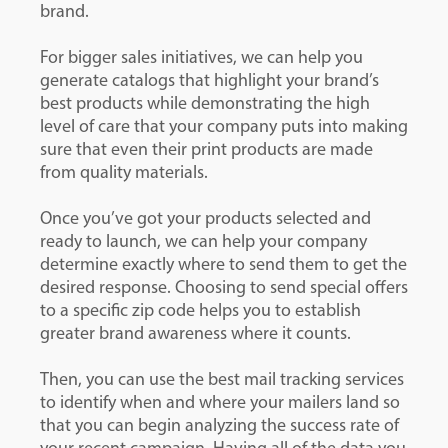
brand.
For bigger sales initiatives, we can help you
generate catalogs that highlight your brand’s
best products while demonstrating the high
level of care that your company puts into making
sure that even their print products are made
from quality materials.
Once you’ve got your products selected and
ready to launch, we can help your company
determine exactly where to send them to get the
desired response. Choosing to send special offers
to a specific zip code helps you to establish
greater brand awareness where it counts.
Then, you can use the best mail tracking services
to identify when and where your mailers land so
that you can begin analyzing the success rate of