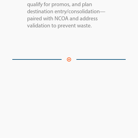
qualify for promos, and plan
destination entry/consolidation—
paired with NCOA and address
validation to prevent waste.