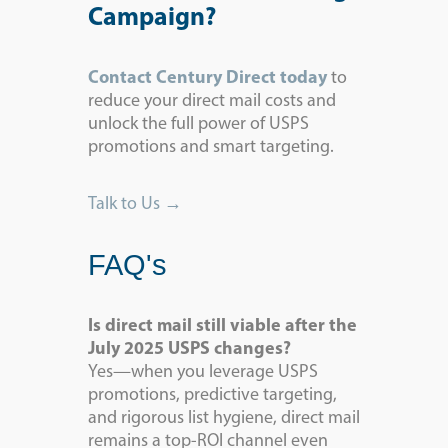
Campaign?
Contact Century Direct today
to
reduce your direct mail costs and
unlock the full power of USPS
promotions and smart targeting.
Talk to Us →
FAQ's
Is direct mail still viable after the
July 2025 USPS changes?
Yes—when you leverage USPS
promotions, predictive targeting,
and rigorous list hygiene, direct mail
remains a top-ROI channel even