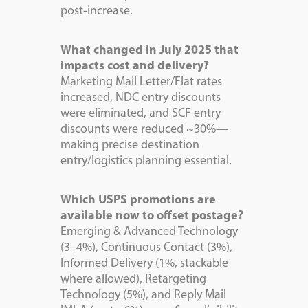
post-increase.
What changed in July 2025 that
impacts cost and delivery?
Marketing Mail Letter/Flat rates
increased, NDC entry discounts
were eliminated, and SCF entry
discounts were reduced ~30%—
making precise destination
entry/logistics planning essential.
Which USPS promotions are
available now to offset postage?
Emerging & Advanced Technology
(3–4%), Continuous Contact (3%),
Informed Delivery (1%, stackable
where allowed), Retargeting
Technology (5%), and Reply Mail