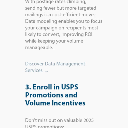
With postage rates climbing,
sending fewer but more targeted
mailings is a cost-efficient move.
Data modeling enables you to focus
your campaign on recipients most
likely to convert, improving ROI
while keeping your volume
manageable.
Discover Data Management
Services →
3. Enroll in USPS
Promotions and
Volume Incentives
Don’t miss out on valuable 2025
USPS promotions: