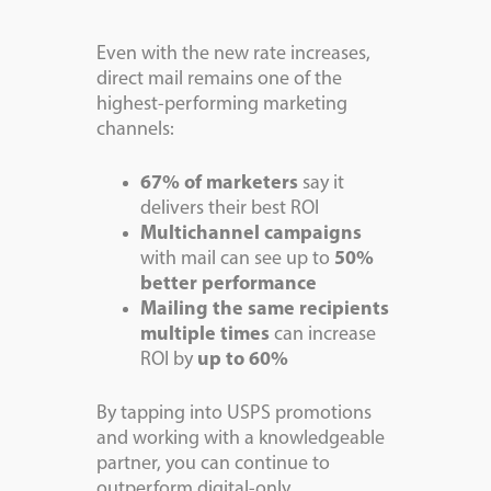
Even with the new rate increases,
direct mail remains one of the
highest-performing marketing
channels:
67% of marketers
say it
delivers their best ROI
Multichannel campaigns
with mail can see up to
50%
better performance
Mailing the same recipients
multiple times
can increase
ROI by
up to 60%
By tapping into USPS promotions
and working with a knowledgeable
partner, you can continue to
outperform digital-only