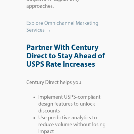
approaches.
Explore Omnichannel Marketing
Services →
Partner With Century
Direct to Stay Ahead of
USPS Rate Increases
Century Direct helps you:
Implement USPS-compliant
design features to unlock
discounts
Use predictive analytics to
reduce volume without losing
impact