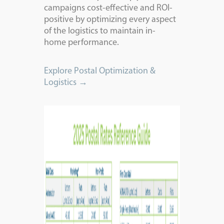
campaigns cost-effective and ROI-
positive by optimizing every aspect
of the logistics to maintain in-
home
performance.
Explore Postal Optimization &
Logistics →