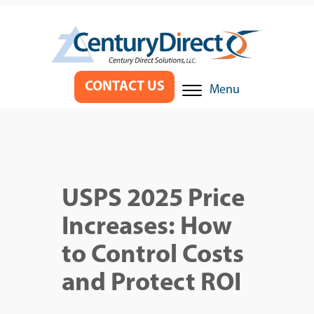
CONTACT US
Menu
USPS 2025 Price
Increases: How
to Control Costs
and Protect ROI