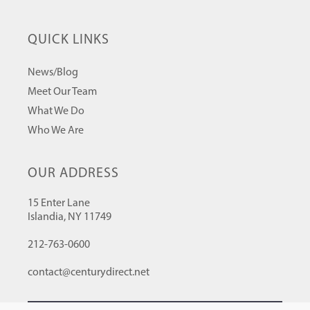
QUICK LINKS
News/Blog
Meet Our Team
What We Do
Who We Are
OUR ADDRESS
15 Enter Lane
Islandia, NY 11749
212-763-0600
contact@centurydirect.net