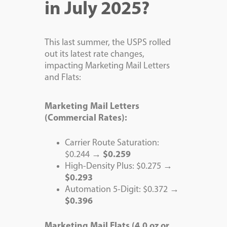
in July 2025?
This last summer, the USPS rolled
out its latest rate changes,
impacting Marketing Mail Letters
and Flats:
Marketing Mail Letters
(Commercial Rates):
Carrier Route Saturation:
$0.244 →
$0.259
High-Density Plus: $0.275 →
$0.293
Automation 5-Digit: $0.372 →
$0.396
Marketing Mail Flats (4.0 oz or