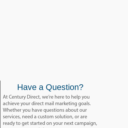
Have a Question?
At Century Direct, we’re here to help you
achieve your direct mail marketing goals.
Whether you have questions about our
services, need a custom solution, or are
ready to get started on your next campaign,