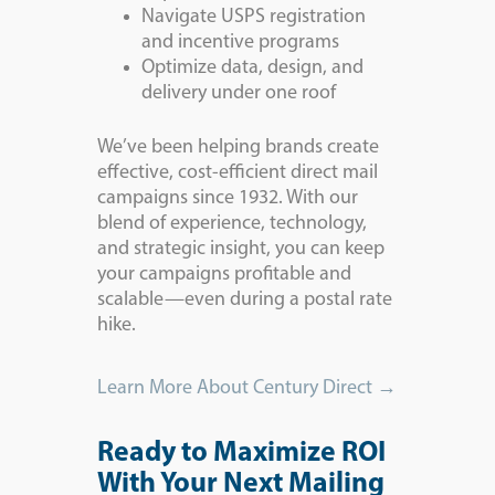
Navigate USPS registration
and incentive programs
Optimize data, design, and
delivery under one roof
We’ve been helping brands create
effective, cost-efficient direct mail
campaigns since 1932. With our
blend of experience, technology,
and strategic insight, you can keep
your campaigns profitable and
scalable—even during a postal rate
hike.
Learn More About Century Direct →
Ready to Maximize ROI
With Your Next Mailing