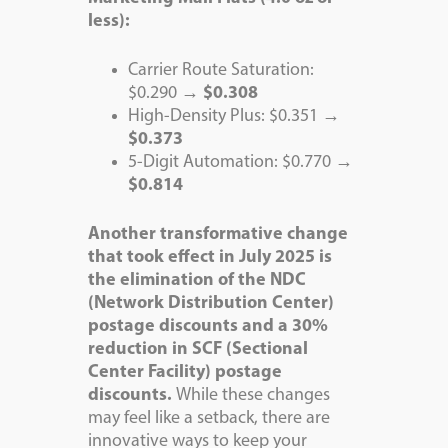
less):
Carrier Route Saturation:
$0.290 →
$0.308
High-Density Plus: $0.351 →
$0.373
5-Digit Automation: $0.770 →
$0.814
Another transformative change
that took effect in July 2025
is
the elimination of the NDC
(Network Distribution Center)
postage discounts and a 30%
reduction in SCF (Sectional
Center Facility) postage
discounts.
While these changes
may feel like a setback, there are
innovative ways to keep your