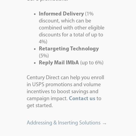
Informed Delivery
(1%
discount, which can be
combined with other eligible
discounts for a total of up to
4%)
Retargeting Technology
(5%)
Reply Mail IMbA
(up to 6%)
Century Direct can help you enroll
in USPS promotions and volume
incentives to boost savings and
campaign impact.
Contact us
to
get started.
Addressing & Inserting Solutions →