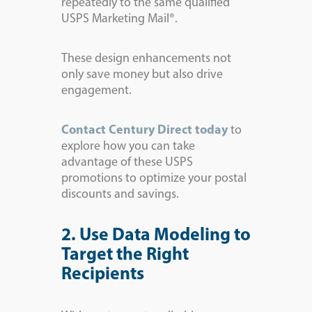
repeatedly to the same qualified
USPS Marketing Mail®.
These design enhancements not
only save money but also drive
engagement.
Contact Century Direct today
to
explore how you can take
advantage of these USPS
promotions to optimize your postal
discounts and savings.
2. Use Data Modeling to
Target the Right
Recipients