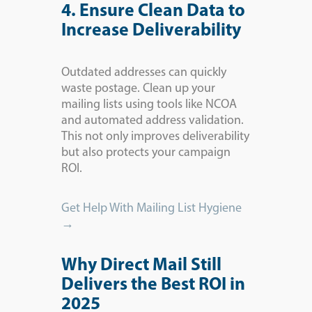
4. Ensure Clean Data to
Increase Deliverability
Outdated addresses can quickly
waste postage. Clean up your
mailing lists using tools like NCOA
and automated address validation.
This not only improves deliverability
but also protects your campaign
ROI.
Get Help With Mailing List Hygiene
→
Why Direct Mail Still
Delivers the Best ROI in
2025