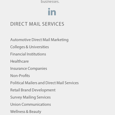
businesses.
DIRECT MAIL SERVICES
Automotive Direct Mail Marketing
Colleges & Universities
Financial Institutions
Healthcare
Insurance Companies
Non-Profits
Political Mailers and Direct Mail Services
Retail Brand Development
Survey Mailing Services
Union Communications
Wellness & Beauty