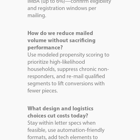
IMbA (up to 6%)—confirm eligibility
and registration windows per
mailing.
How do we reduce mailed
volume without sacrificing
performance?
Use modeled propensity scoring to
prioritize high-likelihood
households, suppress chronic non-
responders, and re-mail qualified
segments to lift conversions with
fewer pieces.
What design and logistics
choices cut costs today?
Stay within letter specs when
feasible, use automation-friendly
formats, add tech elements to