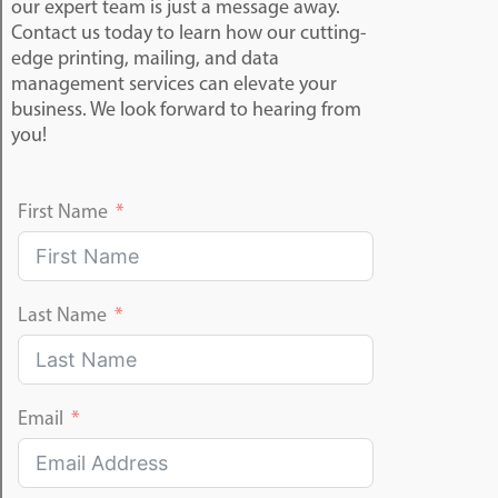
our expert team is just a message away.
Contact us today to learn how our cutting-
edge printing, mailing, and data
management services can elevate your
business. We look forward to hearing from
you!
First Name
Last Name
Email