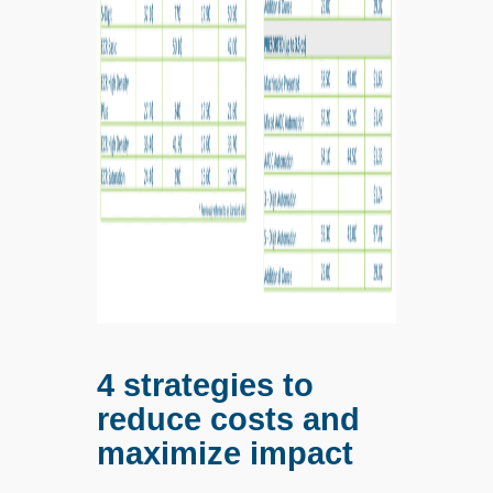
4 strategies to
reduce costs and
maximize impact