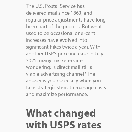
The U.S. Postal Service has
delivered mail since 1863, and
regular price adjustments have long
been part of the process. But what
used to be occasional one-cent
increases have evolved into
significant hikes twice a year. With
another USPS price increase in July
2025, many marketers are
wondering: Is direct mail still a
viable advertising channel? The
answer is yes, especially when you
take strategic steps to manage costs
and maximize performance.
What changed
with USPS rates