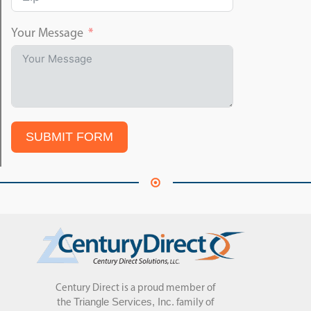
Your Message
SUBMIT FORM
Century Direct is a proud member of
Triangle Services, Inc.
the
family of