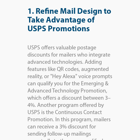
1. Refine Mail Design to
Take Advantage of
USPS Promotions
USPS offers valuable postage
discounts for mailers who integrate
advanced technologies. Adding
features like QR codes, augmented
reality, or "Hey Alexa" voice prompts
can qualify you for the Emerging &
Advanced Technology Promotion,
which offers a discount between 3–
4%. Another program offered by
USPS is the Continuous Contact
Promotion. In this program, mailers
can receive a 3% discount for
sending follow-up mailings