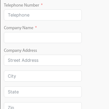
Telephone Number
Company Name
Company Address