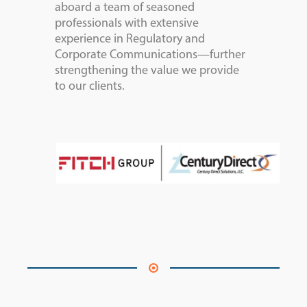
aboard a team of seasoned
professionals with extensive
experience in Regulatory and
Corporate Communications—further
strengthening the value we provide
to our clients.