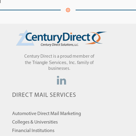
Century Direct is a proud member of
Triangle Services, Inc.
the
family of
businesses.
DIRECT MAIL SERVICES
Automotive Direct Mail Marketing
Colleges & Universities
Financial Institutions