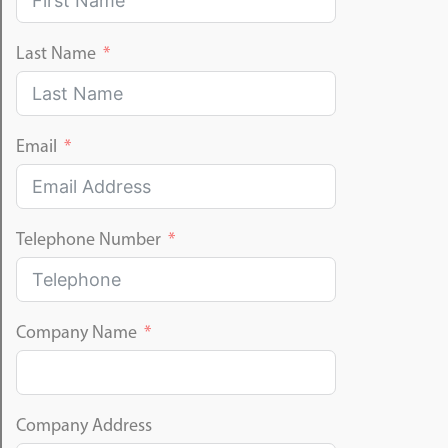
Last Name
Email
Telephone Number
Company Name
Company Address