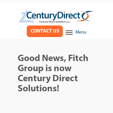
CONTACT US
Menu
Good News, Fitch
Group is now
Century Direct
Solutions!