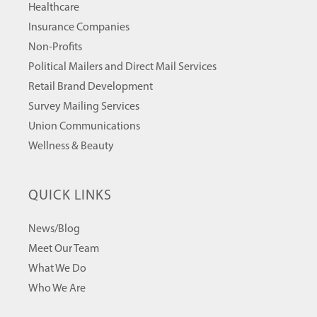
Healthcare
Insurance Companies
Non-Profits
Political Mailers and Direct Mail Services
Retail Brand Development
Survey Mailing Services
Union Communications
Wellness & Beauty
QUICK LINKS
News/Blog
Meet Our Team
What We Do
Who We Are