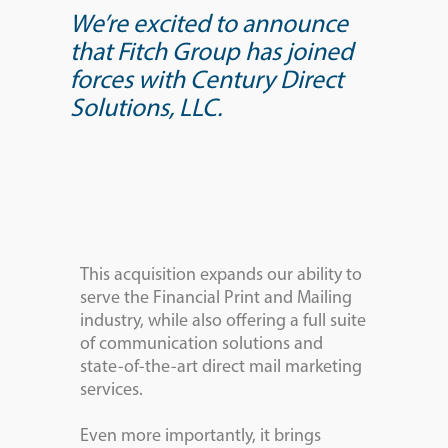
We’re excited to announce
that Fitch Group has joined
forces with Century Direct
Solutions, LLC.
This acquisition expands our ability to
serve the Financial Print and Mailing
industry, while also offering a full suite
of communication solutions and
state-of-the-art direct mail marketing
services.
Even more importantly, it brings