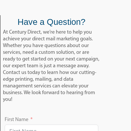
Have a Question?
At Century Direct, we’re here to help you
achieve your direct mail marketing goals.
Whether you have questions about our
services, need a custom solution, or are
ready to get started on your next campaign,
our expert team is just a message away.
Contact us today to learn how our cutting-
edge printing, mailing, and data
management services can elevate your
business. We look forward to hearing from
you!
First Name