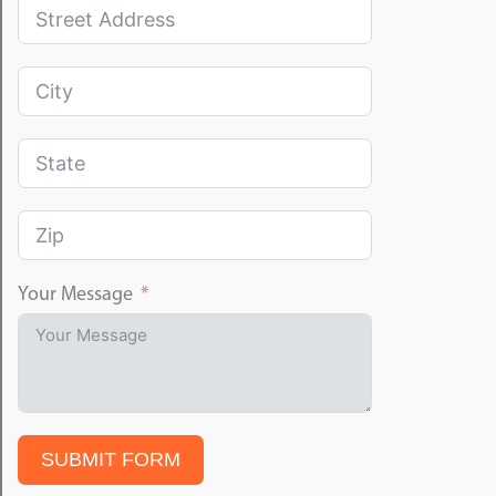
Your Message
SUBMIT FORM