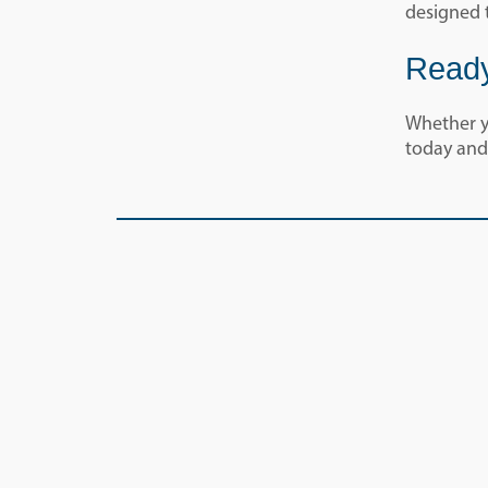
designed 
Ready
Whether yo
today and