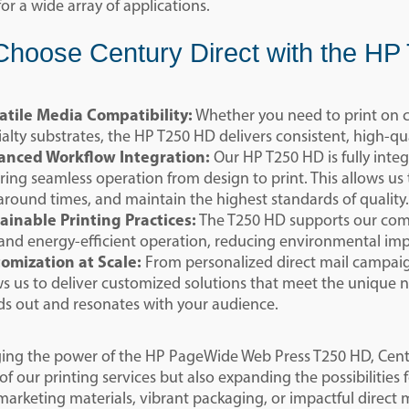
for a wide array of applications.
hoose Century Direct with the H
atile Media Compatibility:
Whether you need to print on c
ialty substrates, the HP T250 HD delivers consistent, high-qua
nced Workflow Integration:
Our HP T250 HD is fully inte
ring seamless operation from design to print. This allows us
around times, and maintain the highest standards of quality.
ainable Printing Practices:
The T250 HD supports our comm
 and energy-efficient operation, reducing environmental i
omization at Scale:
From personalized direct mail campaign
ws us to deliver customized solutions that meet the unique 
ds out and resonates with your audience.
ging the power of the HP PageWide Web Press T250 HD, Centur
 of our printing services but also expanding the possibilities 
arketing materials, vibrant packaging, or impactful direct m