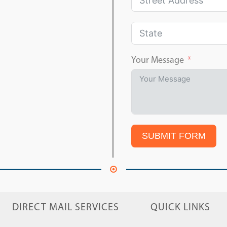
Your Message
SUBMIT FORM
DIRECT MAIL SERVICES
QUICK LINKS