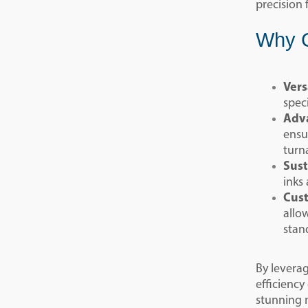
precision 
Why C
Vers
spec
Adva
ensu
turn
Sust
inks
Cust
allo
stan
By levera
efficiency
stunning m