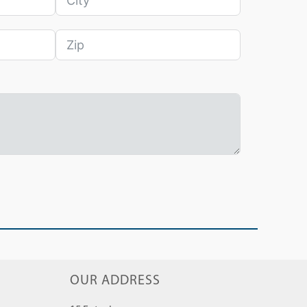
OUR ADDRESS