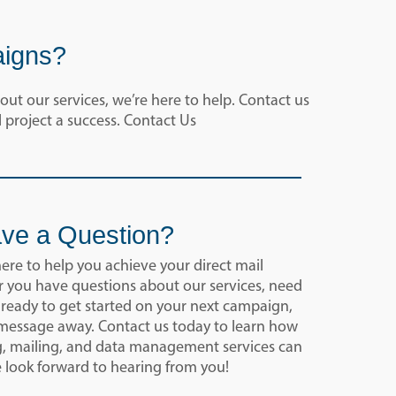
aigns?
ut our services, we’re here to help. Contact us
 project a success. Contact Us
ve a Question?
here to help you achieve your direct mail
 you have questions about our services, need
 ready to get started on your next campaign,
a message away. Contact us today to learn how
g, mailing, and data management services can
e look forward to hearing from you!