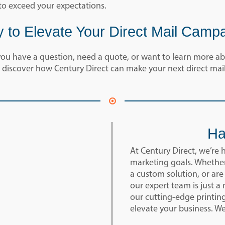
to exceed your expectations.
 to Elevate Your Direct Mail Camp
u have a question, need a quote, or want to learn more abo
 discover how Century Direct can make your next direct mail
Ha
At Century Direct, we’re 
marketing goals. Whether
a custom solution, or are
our expert team is just 
our cutting-edge printin
elevate your business. W