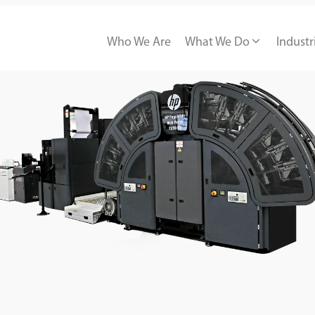
Who We Are
What We Do
Industr