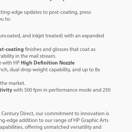
utting-edge updates to post-coating, press
ou to:
 uncoated, and inkjet treated​) with an expanded
st-coating
finishes and glosses
that coat as
bility in the mail stream.
e
with HP
High Definition Nozzle
h, dual drop weight capability, and up to 8x
 the market.
tivity
with 500 fpm in performance mode and 250
t Century Direct, our commitment to innovation is
ing-edge addition to our range of HP Graphic Arts
capabilities, offering unmatched versatility and