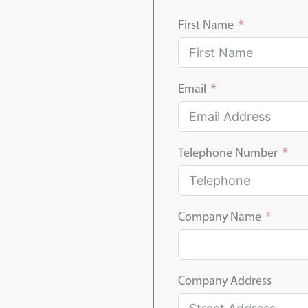
First Name
Email
Telephone Number
Company Name
Company Address