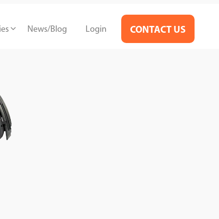
ies
News/Blog
Login
CONTACT US