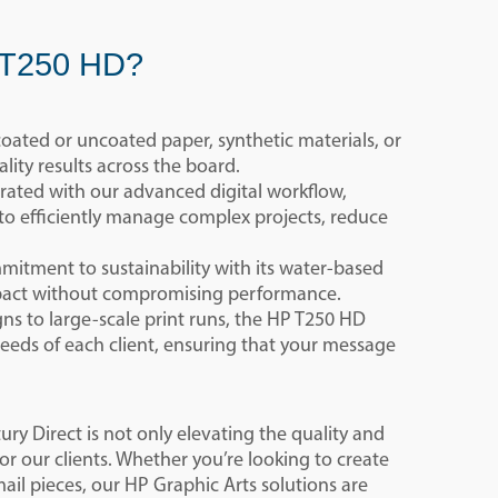
P T250 HD?
oated or uncoated paper, synthetic materials, or
lity results across the board.
grated with our advanced digital workflow,
 to efficiently manage complex projects, reduce
itment to sustainability with its water-based
mpact without compromising performance.
s to large-scale print runs, the HP T250 HD
needs of each client, ensuring that your message
y Direct is not only elevating the quality and
for our clients. Whether you’re looking to create
ail pieces, our HP Graphic Arts solutions are