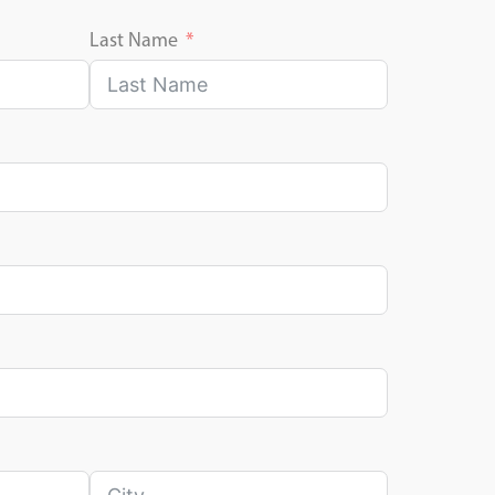
Last Name