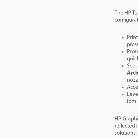
The HP T25
configurat
Prin
pres
Prot
quic
See 
Arch
nozz
Acce
Leve
fpm 
HP Graphic
reflected
solutions.