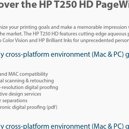
over the HP T250 HD PageW
nize your printing goals and make a memorable impression wi
 the market. The HP T250 HD features cutting-edge aqueou
 Color Vision and HP Brilliant Inks for unprecedented person
ly cross-platform environment (Mac & PC) gi
and MAC compatibility
tal scanning & retouching
-resolution digital proofing
tive design services
r separations
ronic digital proofing (pdf)
ly cross-platform environment (Mac & PC) gi