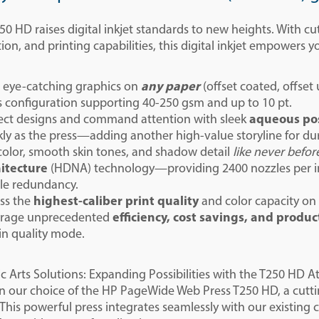
0 HD raises digital inkjet standards to new heights. With c
ion, and printing capabilities, this digital inkjet empowers y
t eye-catching graphics on
any paper
(offset coated, offset
s configuration supporting 40-250 gsm and up to 10 pt.
ect designs and command attention with sleek
aqueous po
kly as the press—adding another high-value storyline for dura
color, smooth skin tones, and shadow detail
like
never befor
itecture
(HDNA) technology—providing 2400 nozzles per inc
le redundancy.
ss the
highest-caliber print quality
and color capacity on
rage unprecedented
efficiency, cost savings, and produc
in quality mode.
 Arts Solutions: Expanding Possibilities with the T250 HD A
 in our choice of the HP PageWide Web Press T250 HD, a cutt
 This powerful press integrates seamlessly with our existing 