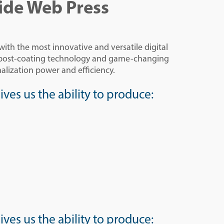
ide Web Press
th the most innovative and versatile digital
s post-coating technology and game-changing
alization power and efficiency.
ves us the ability to produce:
ves us the ability to produce: