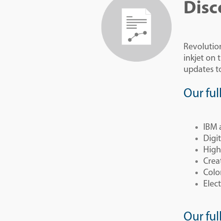
Disc
Revolutio
inkjet on
updates to
Our ful
IBM 
Digi
High
Crea
Colo
Elect
Our ful